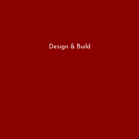
Design & Build