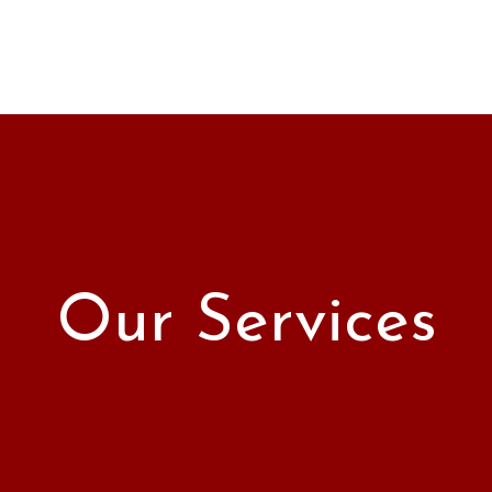
Our Services