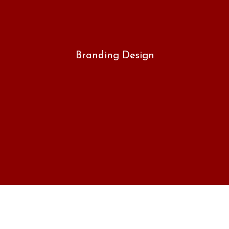
Branding Design