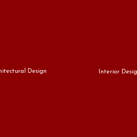
hitectural Design
Interior Desi