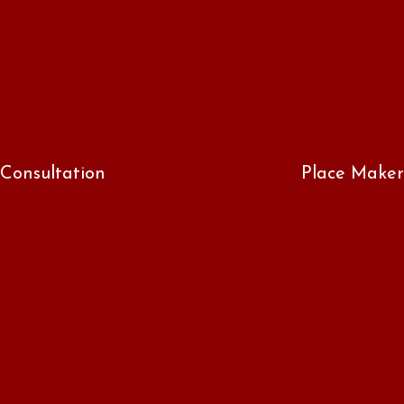
Consultation
Place Maker